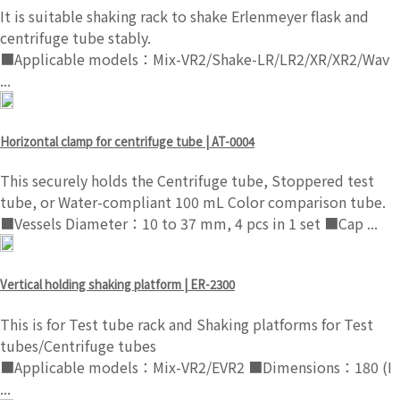
It is suitable shaking rack to shake Erlenmeyer flask and
centrifuge tube stably.
■Applicable models：Mix-VR2/Shake-LR/LR2/XR/XR2/Wav
...
Horizontal clamp for centrifuge tube | AT-0004
This securely holds the Centrifuge tube, Stoppered test
tube, or Water-compliant 100 mL Color comparison tube.
■Vessels Diameter：10 to 37 mm, 4 pcs in 1 set ■Cap ...
Vertical holding shaking platform | ER-2300
This is for Test tube rack and Shaking platforms for Test
tubes/Centrifuge tubes
■Applicable models：Mix-VR2/EVR2 ■Dimensions：180 (I
...