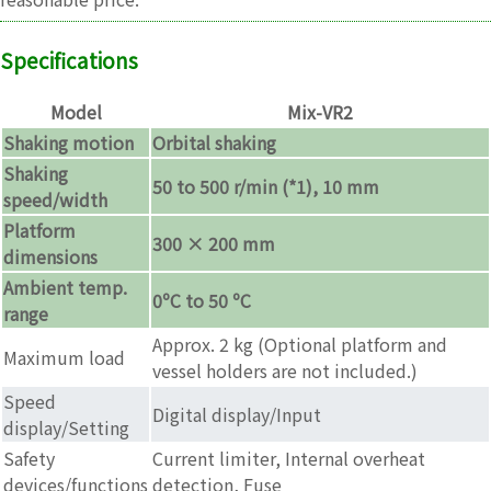
Specifications
Model
Mix-VR2
Shaking motion
Orbital shaking
Shaking
50 to 500 r/min (*1), 10 mm
speed/width
Platform
300 × 200 mm
dimensions
Ambient temp.
0ºC to 50 ºC
range
Approx. 2 kg (Optional platform and
Maximum load
vessel holders are not included.)
Speed
Digital display/Input
display/Setting
Safety
Current limiter, Internal overheat
devices/functions
detection, Fuse