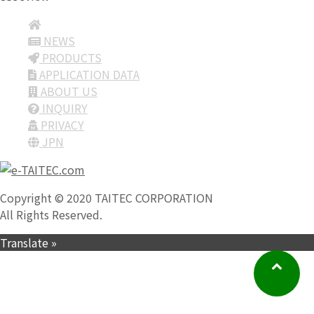
NEWS
PRODUCTS
APPLICATION DATA
ABOUT US
INQUIRY
PRIVACY
JPN
Copyright © 2020 TAITEC CORPORATION
All Rights Reserved.
Translate »