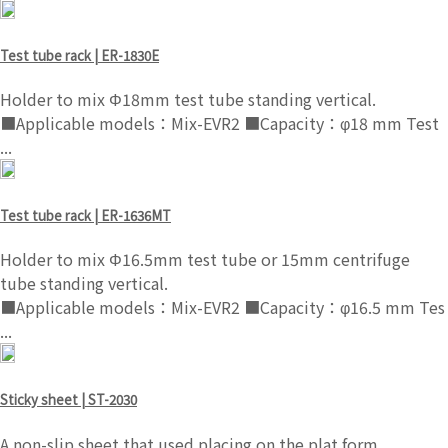
Test tube rack | ER-1830E
Holder to mix Φ18mm test tube standing vertical.
■Applicable models：Mix-EVR2 ■Capacity：φ18 mm Test
...
Test tube rack | ER-1636MT
Holder to mix Φ16.5mm test tube or 15mm centrifuge
tube standing vertical.
■Applicable models：Mix-EVR2 ■Capacity：φ16.5 mm Tes
...
Sticky sheet | ST-2030
A non-slip sheet that used placing on the plat form.