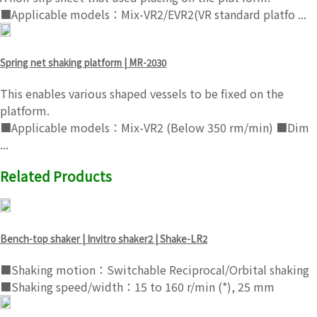
■Applicable models：Mix-VR2/EVR2(VR standard platfo ...
Spring net shaking platform | MR-2030
This enables various shaped vessels to be fixed on the
platform.
■Applicable models：Mix-VR2 (Below 350 rm/min) ■Dim
...
Related Products
Bench-top shaker | Invitro shaker2 | Shake-LR2
■Shaking motion：Switchable Reciprocal/Orbital shaking
■Shaking speed/width：15 to 160 r/min (*), 25 mm