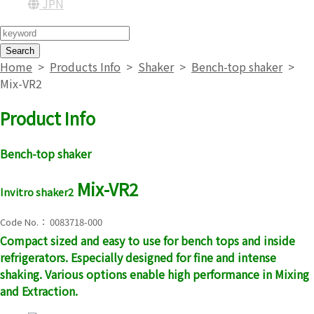
JPN
Search
Home
>
Products Info
>
Shaker
>
Bench-top shaker
>
Mix-VR2
Product Info
Bench-top shaker
Mix-VR2
Invitro shaker2
Code No.： 0083718-000
Compact sized and easy to use for bench tops and inside
refrigerators. Especially designed for fine and intense
shaking. Various options enable high performance in Mixing
and Extraction.