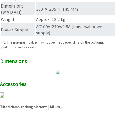
Dimensions
300 × 235 × 149 mm
(W×D×H)
Weight
Approx. 12.2 kg
AC100V-240V/0.5A (universal power
Power Supply
supply)
(*1)The maximum value may not be met depending on the optional
platforms and vessels.
Dimensions
Accessories
Tilted clamp shaking platform | ML-2030