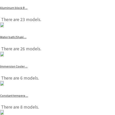
Aluminum block B ...
There are 23 models.
Water bath/Shaki ...
There are 26 models.
Immersion Cooler ...
There are 6 models.
Constant tempera ...
There are 8 models.