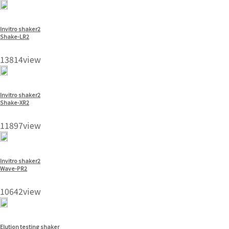
Invitro shaker2
Shake-LR2
13814view
Invitro shaker2
Shake-XR2
11897view
Invitro shaker2
Wave-PR2
10642view
Elution testing shaker