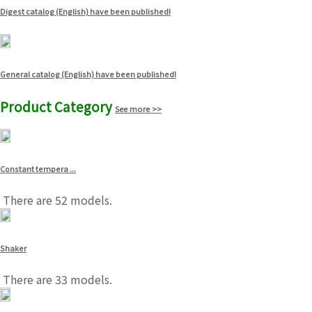
Digest catalog (English) have been published!
General catalog (English) have been published!
Product Category
See more >>
Constant tempera ...
There are 52 models.
Shaker
There are 33 models.