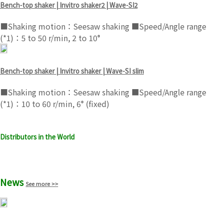
Bench-top shaker | Invitro shaker2 | Wave-SI2
■Shaking motion：Seesaw shaking ■Speed/Angle range
(*1)：5 to 50 r/min, 2 to 10°
Bench-top shaker | Invitro shaker | Wave-SI slim
■Shaking motion：Seesaw shaking ■Speed/Angle range
(*1)：10 to 60 r/min, 6° (fixed)
Distributors in the World
See more >>
News
See more >>