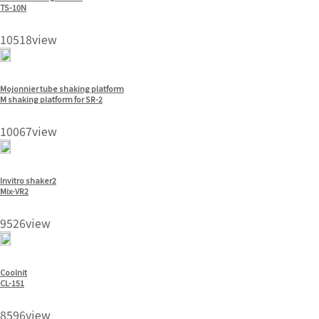
TS-10N
10518view
Mojonnier tube shaking platform
M shaking platform for SR-2
10067view
Invitro shaker2
Mix-VR2
9526view
Coolnit
CL-151
8596view