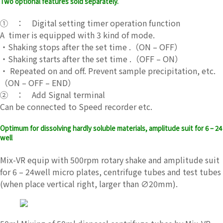
Two optional features sold separately.
① ： Digital setting timer operation function
A timer is equipped with 3 kind of mode.
・Shaking stops after the set time .（ON – OFF）
・Shaking starts after the set time .（OFF – ON）
・ Repeated on and off. Prevent sample precipitation, etc.
（ON – OFF – END）
② ： Add Signal terminal
Can be connected to Speed ​​recorder etc.
Optimum for dissolving hardly soluble materials, amplitude suit for 6 – 24
well
Mix-VR equip with 500rpm rotary shake and amplitude suit
for 6 – 24well micro plates, centrifuge tubes and test tubes
(when place vertical right, larger than ∅20mm).