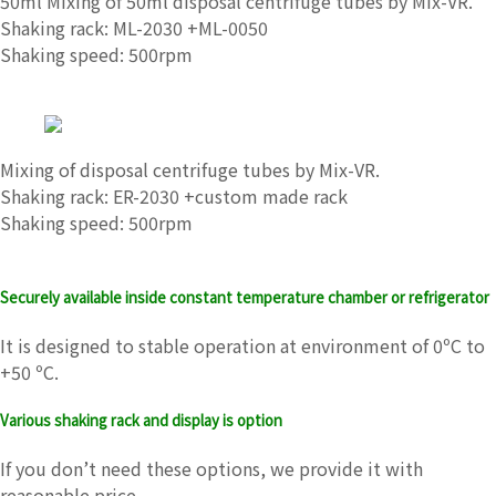
50ml Mixing of 50ml disposal centrifuge tubes by Mix-VR.
Shaking rack: ML-2030 +ML-0050
Shaking speed: 500rpm
Mixing of disposal centrifuge tubes by Mix-VR.
Shaking rack: ER-2030 +custom made rack
Shaking speed: 500rpm
Securely available inside constant temperature chamber or refrigerator
It is designed to stable operation at environment of 0ºC to
+50 ºC.
Various shaking rack and display is option
If you don’t need these options, we provide it with
reasonable price.