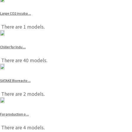
Large CO2 incuba ...
There are 1 models.
Chiller for Indu ...
There are 40 models.
SATAKE Bioreacto ...
There are 2 models.
For production o ...
There are 4 models.