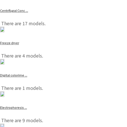
Centrifugal Conc ...
There are 17 models.
Freeze dryer
There are 4 models.
Digital colorime ...
There are 1 models.
Electrophoresis ...
There are 9 models.