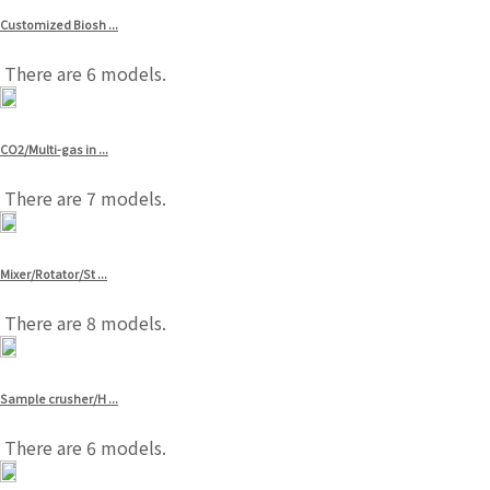
Customized Biosh ...
There are 6 models.
CO2/Multi-gas in ...
There are 7 models.
Mixer/Rotator/St ...
There are 8 models.
Sample crusher/H ...
There are 6 models.