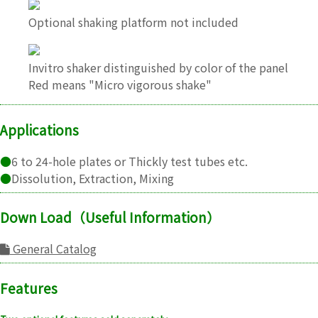
Optional shaking platform not included
Invitro shaker distinguished by color of the panel
Red means "Micro vigorous shake"
Applications
●
6 to 24-hole plates or Thickly test tubes etc.
●
Dissolution, Extraction, Mixing
Down Load（Useful Information）
General Catalog
Features