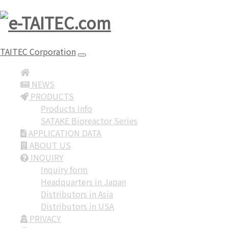
TAITEC Corporation
NEWS
PRODUCTS
Products Info
SATAKE Bioreactor Series
APPLICATION DATA
ABOUT US
INQUIRY
Inquiry form
Headquarters in Japan
Distributors in Asia
Distributors in USA
PRIVACY