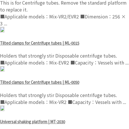
This is for Centrifuge tubes. Remove the standard platform
to replace it.
■Applicable models：Mix-VR2/EVR2 ■Dimension：256 ×
3 ...
Tilted clamps for Centrifuge tubes | ML-0015
Holders that strongly stir Disposable centrifuge tubes.
■Applicable models：Mix-EVR2 ■Capacity：Vessels with ...
Tilted clamps for Centrifuge tubes | ML-0050
Holders that strongly stir Disposable centrifuge tubes.
■Applicable models：Mix-VR2 ■Capacity：Vessels with ...
Universal shaking platform | MT-2030