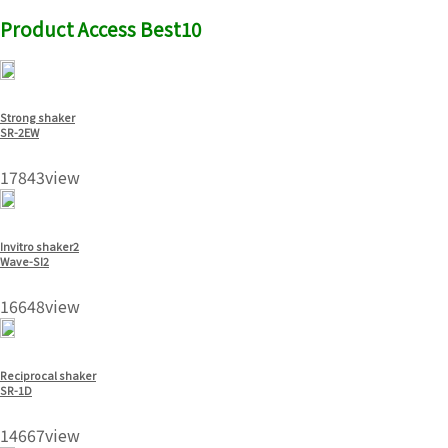
Product Access Best10
Strong shaker
SR-2EW
17843view
Invitro shaker2
Wave-SI2
16648view
Reciprocal shaker
SR-1D
14667view