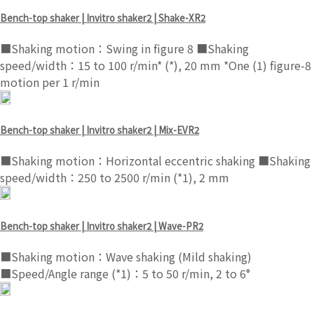
Bench-top shaker | Invitro shaker2 | Shake-XR2
■Shaking motion：Swing in figure 8 ■Shaking
speed/width：15 to 100 r/min* (*), 20 mm *One (1) figure-8
motion per 1 r/min
Bench-top shaker | Invitro shaker2 | Mix-EVR2
■Shaking motion：Horizontal eccentric shaking ■Shaking
speed/width：250 to 2500 r/min (*1), 2 mm
Bench-top shaker | Invitro shaker2 | Wave-PR2
■Shaking motion：Wave shaking (Mild shaking)
■Speed/Angle range (*1)：5 to 50 r/min, 2 to 6°