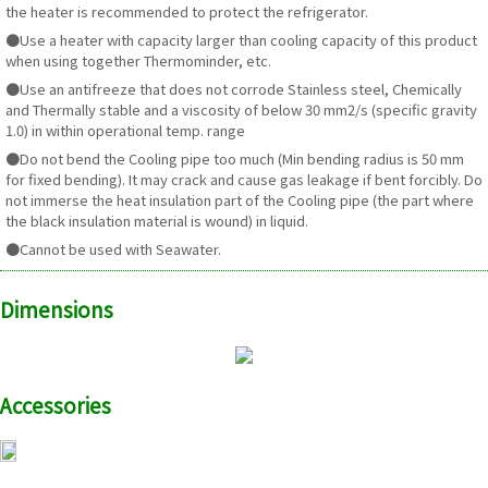
the heater is recommended to protect the refrigerator.
●Use a heater with capacity larger than cooling capacity of this product
when using together Thermominder, etc.
●Use an antifreeze that does not corrode Stainless steel, Chemically
and Thermally stable and a viscosity of below 30 mm2/s (specific gravity
1.0) in within operational temp. range
●Do not bend the Cooling pipe too much (Min bending radius is 50 mm
for fixed bending). It may crack and cause gas leakage if bent forcibly. Do
not immerse the heat insulation part of the Cooling pipe (the part where
the black insulation material is wound) in liquid.
●Cannot be used with Seawater.
Dimensions
Accessories