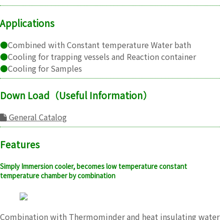
Applications
●
Combined with Constant temperature Water bath
●
Cooling for trapping vessels and Reaction container
●
Cooling for Samples
Down Load（Useful Information）
General Catalog
Features
Simply Immersion cooler, becomes low temperature constant
temperature chamber by combination
Combination with Thermominder and heat insulating water