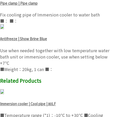
Pipe clamp | Pipe clamp
Fix cooling pipe of Immersion cooler to water bath
■： ■：
Antifreeze | Show Brine Blue
Use when needed together with low temperature water
bath unit or immersion cooler, use when setting below
+7℃
■Weight：20kg, 1 can ■：
Related Products
Immersion cooler | Cool pipe | 80LF
■Temperature range (*1)：-10℃ to +30℃ ■Cooling