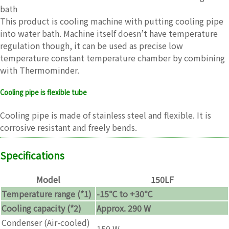
bath
This product is cooling machine with putting cooling pipe
into water bath. Machine itself doesn’t have temperature
regulation though, it can be used as precise low
temperature constant temperature chamber by combining
with Thermominder.
Cooling pipe is flexible tube
Cooling pipe is made of stainless steel and flexible. It is
corrosive resistant and freely bends.
Specifications
Model
150LF
Temperature range (*1)
-15℃ to +30℃
Cooling capacity (*2)
Approx. 290 W
Condenser (Air-cooled)
150 W