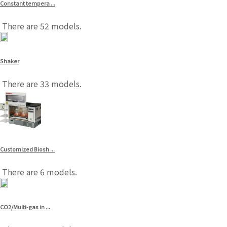
Constant tempera ...
There are 52 models.
Shaker
There are 33 models.
Customized Biosh ...
There are 6 models.
CO2/Multi-gas in ...