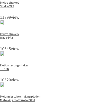
Invitro shaker2
Shake-XR2
11899view
Invitro shaker2
Wave-PR2
10645view
Elution testing shaker
TS-10N
10520view
Mojonnier tube shaking platform
M shaking platform for SR-2