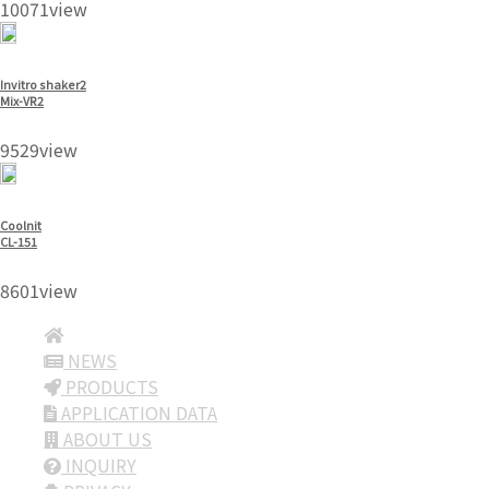
10071view
Invitro shaker2
Mix-VR2
9529view
Coolnit
CL-151
8601view
NEWS
PRODUCTS
APPLICATION DATA
ABOUT US
INQUIRY