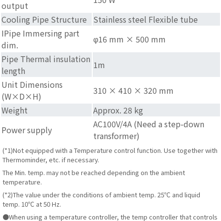
output
Cooling Pipe Structure
Stainless steel Flexible tube
IPipe Immersing part
φ16 mm × 500 mm
dim.
Pipe Thermal insulation
1m
length
Unit Dimensions
310 × 410 × 320 mm
(W×D×H)
Weight
Approx. 28 kg
AC100V/4A (Need a step-down
Power supply
transformer)
(*1)Not equipped with a Temperature control function. Use together with
Thermominder, etc. if necessary.
The Min. temp. may not be reached depending on the ambient
temperature.
(*2)The value under the conditions of ambient temp. 25℃ and liquid
temp. 10℃ at 50 Hz.
●When using a temperature controller, the temp controller that controls