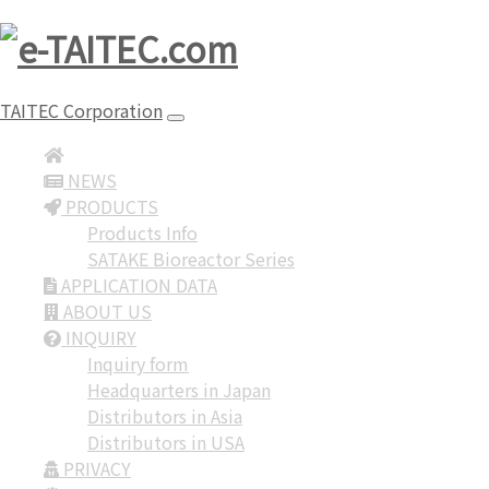
TAITEC Corporation
NEWS
PRODUCTS
Products Info
SATAKE Bioreactor Series
APPLICATION DATA
ABOUT US
INQUIRY
Inquiry form
Headquarters in Japan
Distributors in Asia
Distributors in USA
PRIVACY