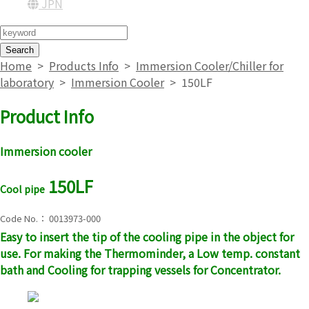
JPN
Search
Home
>
Products Info
>
Immersion Cooler/Chiller for
laboratory
>
Immersion Cooler
>
150LF
Product Info
Immersion cooler
150LF
Cool pipe
Code No.： 0013973-000
Easy to insert the tip of the cooling pipe in the object for
use. For making the Thermominder, a Low temp. constant
bath and Cooling for trapping vessels for Concentrator.