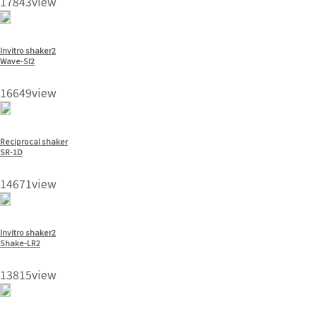
17843view
Invitro shaker2
Wave-SI2
16649view
Reciprocal shaker
SR-1D
14671view
Invitro shaker2
Shake-LR2
13815view