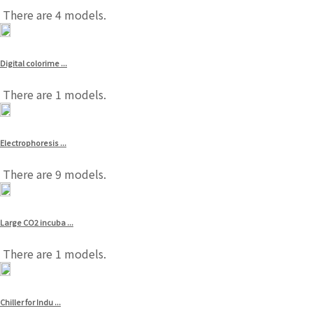
There are 4 models.
Digital colorime ...
There are 1 models.
Electrophoresis ...
There are 9 models.
Large CO2 incuba ...
There are 1 models.
Chiller for Indu ...