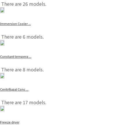
There are 26 models.
Immersion Cooler ...
There are 6 models.
Constant tempera ...
There are 8 models.
Centrifugal Conc ...
There are 17 models.
Freeze dryer