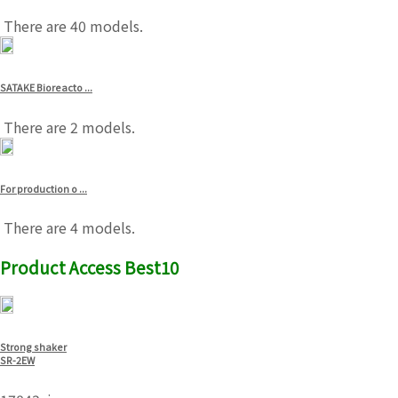
There are 40 models.
SATAKE Bioreacto ...
There are 2 models.
For production o ...
There are 4 models.
Product Access Best10
Strong shaker
SR-2EW