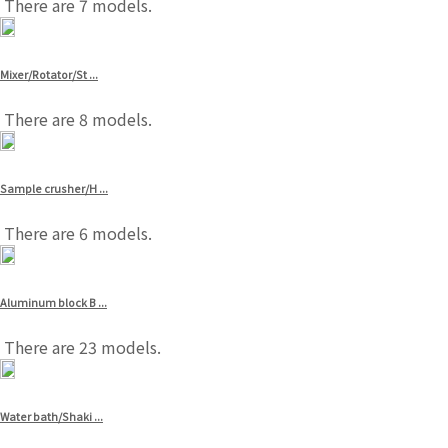
There are 7 models.
Mixer/Rotator/St ...
There are 8 models.
Sample crusher/H ...
There are 6 models.
Aluminum block B ...
There are 23 models.
Water bath/Shaki ...