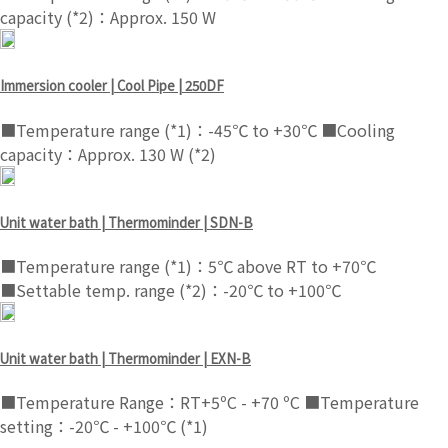
capacity (*2)：Approx. 150 W
Immersion cooler | Cool Pipe | 250DF
■Temperature range (*1)：-45℃ to +30℃ ■Cooling
capacity：Approx. 130 W (*2)
Unit water bath | Thermominder | SDN-B
■Temperature range (*1)：5℃ above RT to +70℃
■Settable temp. range (*2)：-20℃ to +100℃
Unit water bath | Thermominder | EXN-B
■Temperature Range：RT+5ºC - +70 ºC ■Temperature
setting：-20℃ - +100℃ (*1)