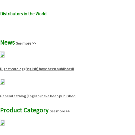
Distributors in the World
See more >>
News
See more >>
Digest catalog (English) have been published!
General catalog (English) have been published!
Product Category
See more >>