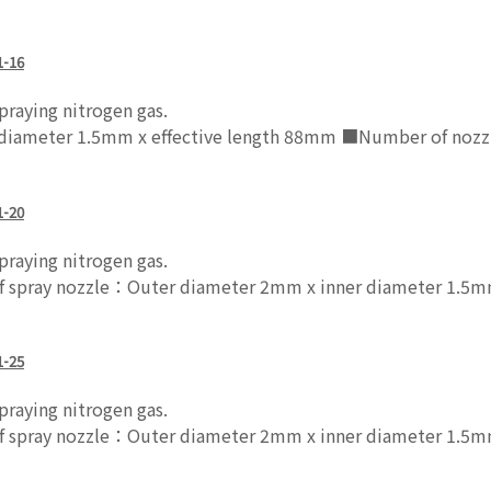
1-16
raying nitrogen gas.
 diameter 1.5mm x effective length 88mm ■Number of noz
1-20
raying nitrogen gas.
pray nozzle：Outer diameter 2mm x inner diameter 1.5mm
1-25
raying nitrogen gas.
pray nozzle：Outer diameter 2mm x inner diameter 1.5mm