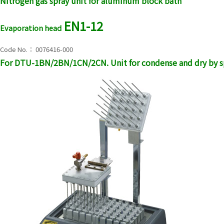
Nitrogen gas spray unit for aluminum block bath
EN1-12
Evaporation head
Code No.： 0076416-000
For DTU-1BN/2BN/1CN/2CN. Unit for condense and dry by sp