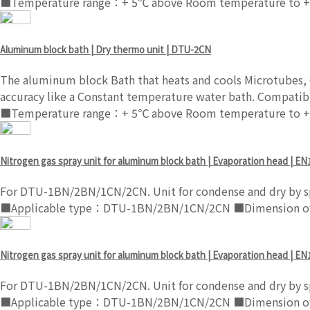
■Temperature range：+ 5℃ above Room temperature to +
Aluminum block bath | Dry thermo unit | DTU-2CN
The aluminum block Bath that heats and cools Microtubes, C
accuracy like a Constant temperature water bath. Compatibl
■Temperature range：+ 5℃ above Room temperature to +
Nitrogen gas spray unit for aluminum block bath | Evaporation head | EN
For DTU-1BN/2BN/1CN/2CN. Unit for condense and dry by sp
■Applicable type：DTU-1BN/2BN/1CN/2CN ■Dimension of s
Nitrogen gas spray unit for aluminum block bath | Evaporation head | EN
For DTU-1BN/2BN/1CN/2CN. Unit for condense and dry by sp
■Applicable type：DTU-1BN/2BN/1CN/2CN ■Dimension of s