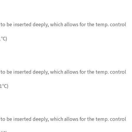
to be inserted deeply, which allows for the temp. control
1℃)
to be inserted deeply, which allows for the temp. control
.1℃)
to be inserted deeply, which allows for the temp. control