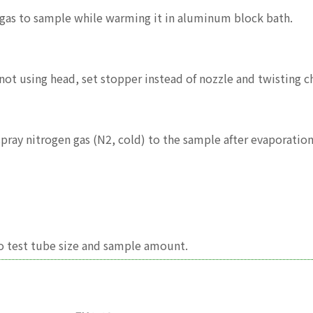
n gas to sample while warming it in aluminum block bath.
not using head, set stopper instead of nozzle and twisting ch
 spray nitrogen gas (N2, cold) to the sample after evaporatio
o test tube size and sample amount.