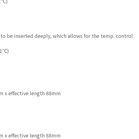
1℃)
to be inserted deeply, which allows for the temp. control
.1℃)
 x effective length 88mm
 x effective length 88mm