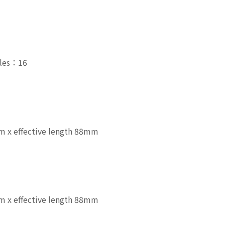
zles：16
 x effective length 88mm
 x effective length 88mm