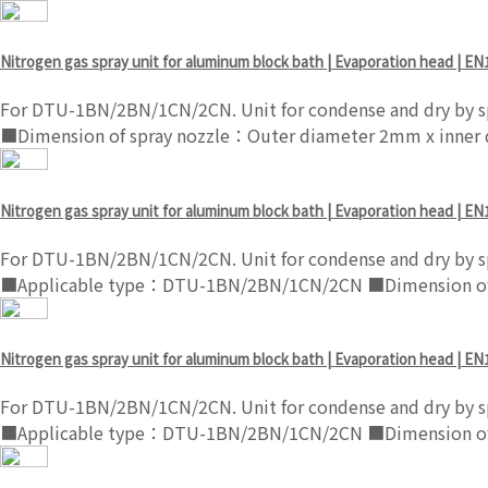
Nitrogen gas spray unit for aluminum block bath | Evaporation head | EN
For DTU-1BN/2BN/1CN/2CN. Unit for condense and dry by sp
■Dimension of spray nozzle：Outer diameter 2mm x inner
Nitrogen gas spray unit for aluminum block bath | Evaporation head | EN
For DTU-1BN/2BN/1CN/2CN. Unit for condense and dry by sp
■Applicable type：DTU-1BN/2BN/1CN/2CN ■Dimension of s
Nitrogen gas spray unit for aluminum block bath | Evaporation head | EN
For DTU-1BN/2BN/1CN/2CN. Unit for condense and dry by sp
■Applicable type：DTU-1BN/2BN/1CN/2CN ■Dimension of s