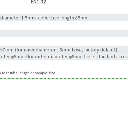
EN1-12
 diameter 1.5mm x effective length 88mm
r φ7mm (for inner diameter φ6mm hose, factory default)
ameter φ6mm (for outer diameter φ6mm hose, standard acces
test tube length or sample size.