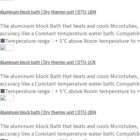
Aluminum block bath | Dry thermo unit | DTU-1BN
The aluminum block Bath that heats and cools Microtubes, C
accuracy like a Constant temperature water bath. Compatibl
■Temperature range：+ 5℃ above Room temperature to +
Aluminum block bath | Dry thermo unit | DTU-1CN
The aluminum block Bath that heats and cools Microtubes, C
accuracy like a Constant temperature water bath. Compatibl
■Temperature range：+ 5℃ above Room temperature to +
Aluminum block bath | Dry thermo unit | DTU-2BN
The aluminum block Bath that heats and cools Microtubes, C
accuracy like a Constant temperature water bath. Compatibl