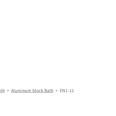
ath
>
Aluminum block Bath
>
EN1-12