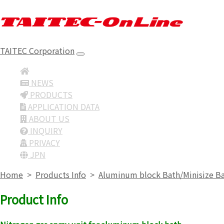
TAITEC Corporation
NEWS
PRODUCTS
APPLICATION DATA
ABOUT US
INQUIRY
PRIVACY
JPN
Home
>
Products Info
>
Aluminum block Bath/Minisize B
Product Info