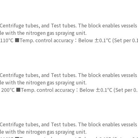
entrifuge tubes, and Test tubes. The block enables vessels 
e with the nitrogen gas spraying unit.
110℃ ■Temp. control accuracy：Below ±0.1℃ (Set per 0.
entrifuge tubes, and Test tubes. The block enables vessels 
e with the nitrogen gas spraying unit.
 200℃ ■Temp. control accuracy：Below ±0.1℃ (Set per 0
entrifuge tubes, and Test tubes. The block enables vessels 
e with the nitrogen gas spraying unit.