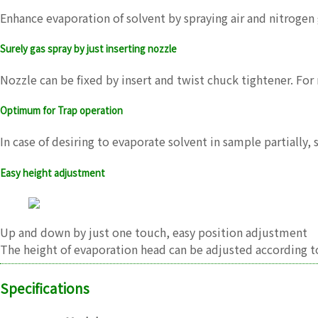
Enhance evaporation of solvent by spraying air and nitroge
Surely gas spray by just inserting nozzle
Nozzle can be fixed by insert and twist chuck tightener. For 
Optimum for Trap operation
In case of desiring to evaporate solvent in sample partially,
Easy height adjustment
Up and down by just one touch, easy position adjustment
The height of evaporation head can be adjusted according t
Specifications