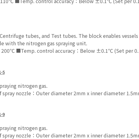
110℃ ■Temp. control accuracy：Below ±0.1℃ (Set per 0.
entrifuge tubes, and Test tubes. The block enables vessels 
e with the nitrogen gas spraying unit.
 200℃ ■Temp. control accuracy：Below ±0.1℃ (Set per 0
1-5
raying nitrogen gas.
pray nozzle：Outer diameter 2mm x inner diameter 1.5mm
1-9
raying nitrogen gas.
pray nozzle：Outer diameter 2mm x inner diameter 1.5mm