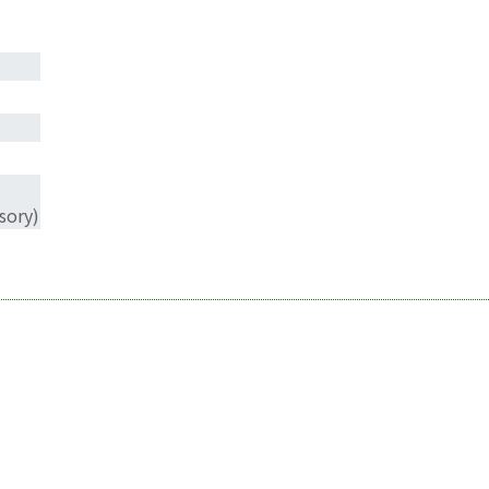
sory)