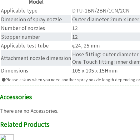
Model
Applicable type
DTU-1BN/2BN/1CN/2CN
Dimension of spray nozzle
Outer diameter 2mm x inner
Number of nozzles
12
Stopper number
12
Applicable test tube
φ24, 25 mm
Hose fitting: outer diamete
Attachment nozzle dimension
One Touch fitting: inner di
Dimensions
105 x 105 x 15Hmm
●Please ask us when you need another spray nozzle length depending on 
Accessories
There are no Accessories.
Related Products