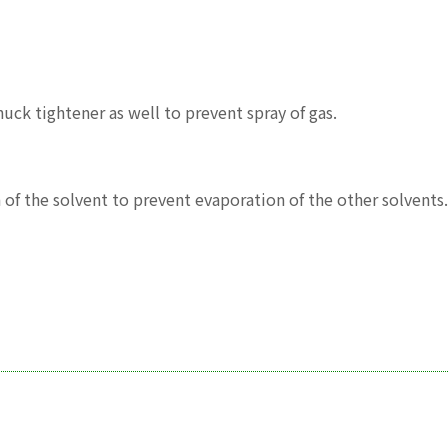
uck tightener as well to prevent spray of gas.
n of the solvent to prevent evaporation of the other solvents.