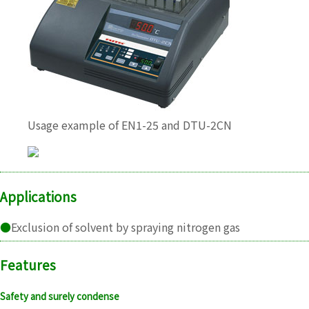
Usage example of EN1-25 and DTU-2CN
Applications
●
Exclusion of solvent by spraying nitrogen gas
Features
Safety and surely condense