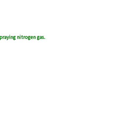
raying nitrogen gas.