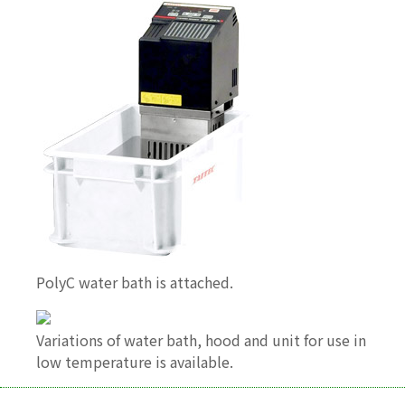
PolyC water bath is attached.
Variations of water bath, hood and unit for use in
low temperature is available.