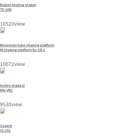
Elution testing shaker
TS-10N
10520view
Mojonnier tube shaking platform
M shaking platform for SR-2
10072view
Invitro shaker2
Mix-VR2
9530view
Coolnit
CL-151