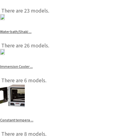
There are 23 models.
Water bath/Shaki ...
There are 26 models.
Immersion Cooler ...
There are 6 models.
Constant tempera ...
There are 8 models.