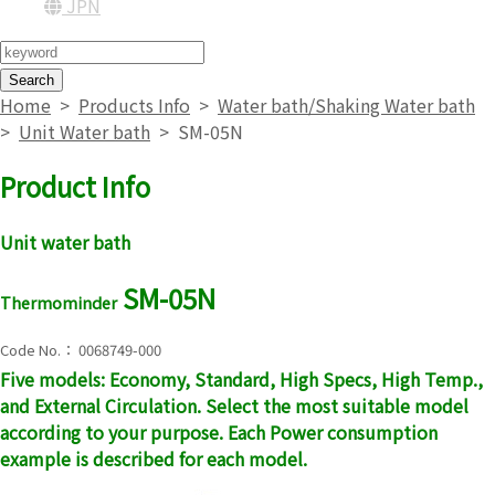
JPN
Search
Home
>
Products Info
>
Water bath/Shaking Water bath
>
Unit Water bath
>
SM-05N
Product Info
Unit water bath
SM-05N
Thermominder
Code No.： 0068749-000
Five models: Economy, Standard, High Specs, High Temp.,
and External Circulation. Select the most suitable model
according to your purpose. Each Power consumption
example is described for each model.