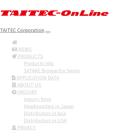
TAITEC Corporation
NEWS
PRODUCTS
Products Info
SATAKE Bioreactor Series
APPLICATION DATA
ABOUT US
INQUIRY
Inquiry form
Headquarters in Japan
Distributors in Asia
Distributors in USA
PRIVACY