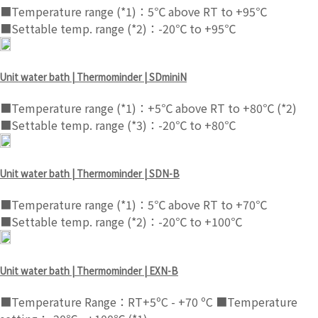
■Temperature range (*1)：5℃ above RT to +95℃
■Settable temp. range (*2)：-20℃ to +95℃
Unit water bath | Thermominder | SDminiN
■Temperature range (*1)：+5℃ above RT to +80℃ (*2)
■Settable temp. range (*3)：-20℃ to +80℃
Unit water bath | Thermominder | SDN-B
■Temperature range (*1)：5℃ above RT to +70℃
■Settable temp. range (*2)：-20℃ to +100℃
Unit water bath | Thermominder | EXN-B
■Temperature Range：RT+5ºC - +70 ºC ■Temperature