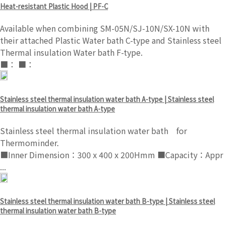
Heat-resistant Plastic Hood | PF-C
Available when combining SM-05N/SJ-10N/SX-10N with
their attached Plastic Water bath C-type and Stainless steel
Thermal insulation Water bath F-type.
■： ■：
Stainless steel thermal insulation water bath A-type | Stainless steel
thermal insulation water bath A-type
Stainless steel thermal insulation water bath for
Thermominder.
■Inner Dimension：300 x 400 x 200Hmm ■Capacity：Appr
...
Stainless steel thermal insulation water bath B-type | Stainless steel
thermal insulation water bath B-type