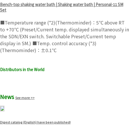
Bench-top shaking water bath | Shaking water bath | Personal-11 SM
Set
■Temperature range (*2)(Thermominder)：5℃ above RT
to +70℃ (Preset/Current temp. displayed simultaneously in
the SDN/EXN switch. Switchable Preset/Current temp
display in SM.) ■Temp. control accuracy (*3)
(Thermominder)：±0.1℃
Distributors in the World
See more >>
News
See more >>
Digest catalog (English) have been published!