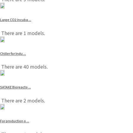
Large CO2 incuba ...
There are 1 models.
Chiller for Indu ...
There are 40 models.
SATAKE Bioreacto ...
There are 2 models.
For production o ...