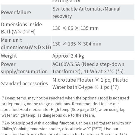
Switchable Automatic/Manual
Power failure
recovery
Dimensions inside
130 × 66 × 135 mm
Bath(W×D×H)
Main unit
130 × 135 × 304 mm
dimensions(W×D×H)
Weight
Approx. 3.4 kg
Power
AC100V/5.5A (Need a step-down
supply/consumption
transformer), 41 Wh at 37℃ (*5)
Microtube Floater × 1 pc, Plastic
Standard accessories
Water bath C-type × 1 pc (*7)
(*1)Max. temp. may not be reached when the optional Hood is not used
or depending on the usage conditions. Recommended to use our
specified Heat medium for High temp (See page 134) when using tap
water at high temp. as dangerous due to the steam.
(*2)Not equipped with a cooling function. Can be used together with our
Chiller/Coolnit, Immersion cooler, etc. at below RT (25℃). Use our
specified Antifreeze fluid (Heat medium for Low temp. See page 134)