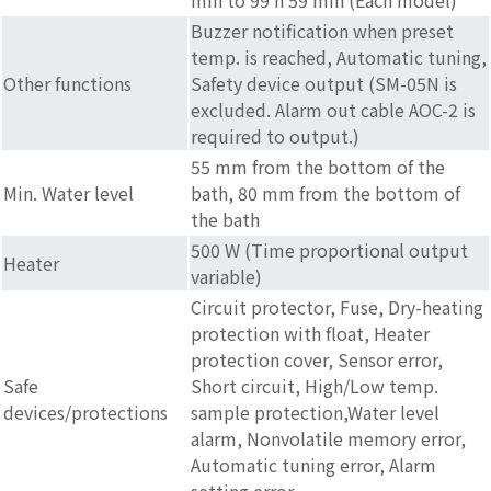
Buzzer notification when preset
temp. is reached, Automatic tuning,
Other functions
Safety device output (SM-05N is
excluded. Alarm out cable AOC-2 is
required to output.)
55 mm from the bottom of the
Min. Water level
bath, 80 mm from the bottom of
the bath
500 W (Time proportional output
Heater
variable)
Circuit protector, Fuse, Dry-heating
protection with float, Heater
protection cover, Sensor error,
Safe
Short circuit, High/Low temp.
devices/protections
sample protection,Water level
alarm, Nonvolatile memory error,
Automatic tuning error, Alarm
setting error