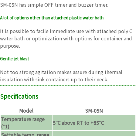
SM-05N has simple OFF timer and buzzer timer.
A lot of options other than attached plastic water bath
It is possible to facile immediate use with attached poly C
water bath or optimization with options for container and
purpose.
Gentle jet blast
Not too strong agitation makes assure during thermal
insulation with sink containers up to their neck.
Specifications
Model
SM-05N
Temperature range
5℃ above RT to +85℃
(*1)
Settable temp. range