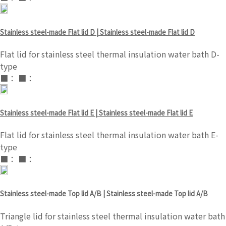
Stainless steel-made Flat lid D | Stainless steel-made Flat lid D
Flat lid for stainless steel thermal insulation water bath D-
type
■： ■：
Stainless steel-made Flat lid E | Stainless steel-made Flat lid E
Flat lid for stainless steel thermal insulation water bath E-
type
■： ■：
Stainless steel-made Top lid A/B | Stainless steel-made Top lid A/B
Triangle lid for stainless steel thermal insulation water bath