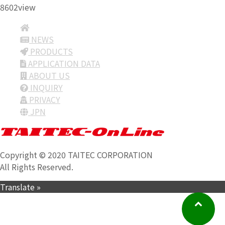
8602view
NEWS
PRODUCTS
APPLICATION DATA
ABOUT US
INQUIRY
PRIVACY
JPN
Copyright © 2020 TAITEC CORPORATION
All Rights Reserved.
Translate »