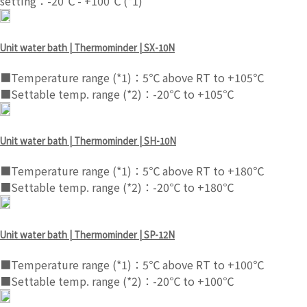
setting：-20℃ - +100℃ (*1)
Unit water bath | Thermominder | SX-10N
■Temperature range (*1)：5℃ above RT to +105℃
■Settable temp. range (*2)：-20℃ to +105℃
Unit water bath | Thermominder | SH-10N
■Temperature range (*1)：5℃ above RT to +180℃
■Settable temp. range (*2)：-20℃ to +180℃
Unit water bath | Thermominder | SP-12N
■Temperature range (*1)：5℃ above RT to +100℃
■Settable temp. range (*2)：-20℃ to +100℃