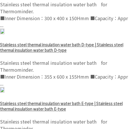
Stainless steel thermal insulation water bath for
Thermominder.
■Inner Dimension：300 x 400 x 150Hmm ■Capacity：Appr
...
Stainless steel thermal insulation water bath D-type | Stainless steel
thermal insulation water bath D-type
Stainless steel thermal insulation water bath for
Thermominder.
■Inner Dimension：355 x 600 x 155Hmm ■Capacity：Appr
...
Stainless steel thermal insulation water bath E-type | Stainless steel
thermal insulation water bath E-type
Stainless steel thermal insulation water bath for
Thermominder.