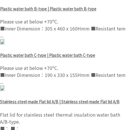
Plastic water bath B-type | Plastic water bath B-type
Please use at below +70ºC.
■Inner Dimension：305 x 460 x 160Hmm ■Resistant tem
...
Plastic water bath C-type | Plastic water bath C-type
Please use at below +70ºC.
■Inner Dimension：190 x 330 x 155Hmm ■Resistant tem
...
Stainless steel-made Flat lid A/B | Stainless steel-made Flat lid A/B
Flat lid for stainless steel thermal insulation water bath
A/B-type.
■： ■：