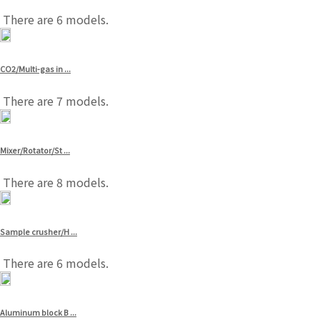
There are 6 models.
CO2/Multi-gas in ...
There are 7 models.
Mixer/Rotator/St ...
There are 8 models.
Sample crusher/H ...
There are 6 models.
Aluminum block B ...