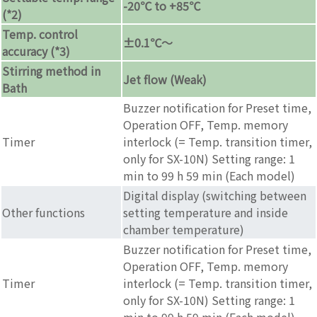
-20℃ to +85℃
(*2)
Temp. control
±0.1℃〜
accuracy (*3)
Stirring method in
Jet flow (Weak)
Bath
Buzzer notification for Preset time,
Operation OFF, Temp. memory
Timer
interlock (= Temp. transition timer,
only for SX-10N) Setting range: 1
min to 99 h 59 min (Each model)
Digital display (switching between
Other functions
setting temperature and inside
chamber temperature)
Buzzer notification for Preset time,
Operation OFF, Temp. memory
Timer
interlock (= Temp. transition timer,
only for SX-10N) Setting range: 1
min to 99 h 59 min (Each model)