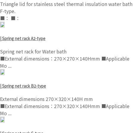
Triangle lid for stainless steel thermal insulation water bath
F-type.
■： ■：
| Spring net rack A2-type
Spring net rack for Water bath
■External dimensions：270×270×140Hmm ■Applicable
Mo ...
| Spring net rack B2-type
External dimensions 270×320×140H mm
■External dimensions：270×320×140Hmm ■Applicable
Mo ...