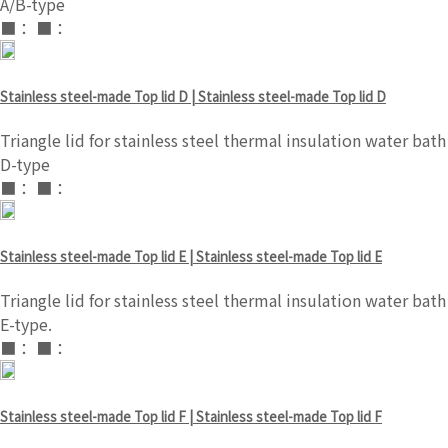
A/B-type
■： ■：
Stainless steel-made Top lid D | Stainless steel-made Top lid D
Triangle lid for stainless steel thermal insulation water bath
D-type
■： ■：
Stainless steel-made Top lid E | Stainless steel-made Top lid E
Triangle lid for stainless steel thermal insulation water bath
E-type.
■： ■：
Stainless steel-made Top lid F | Stainless steel-made Top lid F