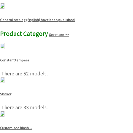
General catalog (English) have been published!
Product Category
See more >>
Constant tempera ...
There are 52 models.
Shaker
There are 33 models.
Customized Biosh ...