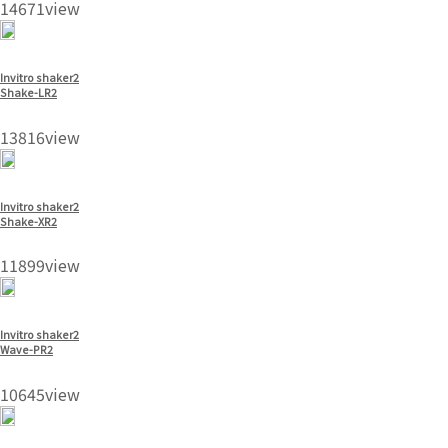
14671view
Invitro shaker2
Shake-LR2
13816view
Invitro shaker2
Shake-XR2
11899view
Invitro shaker2
Wave-PR2
10645view