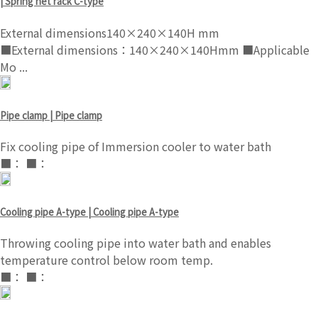
| Spring net rack C-type
External dimensions140×240×140H mm
■External dimensions：140×240×140Hmm ■Applicable
Mo ...
Pipe clamp | Pipe clamp
Fix cooling pipe of Immersion cooler to water bath
■： ■：
Cooling pipe A-type | Cooling pipe A-type
Throwing cooling pipe into water bath and enables
temperature control below room temp.
■： ■：