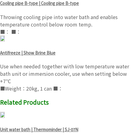
Cooling pipe B-type | Cooling pipe B-type
Throwing cooling pipe into water bath and enables
temperature control below room temp.
■： ■：
Antifreeze | Show Brine Blue
Use when needed together with low temperature water
bath unit or immersion cooler, use when setting below
+7℃
■Weight：20kg, 1 can ■：
Related Products
Unit water bath | Thermominder | SJ-07N