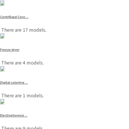
Centrifugal Conc ...
There are 17 models.
Freeze dryer
There are 4 models.
Digital colorime ...
There are 1 models.
Electrophoresis ...
There are 9 models.