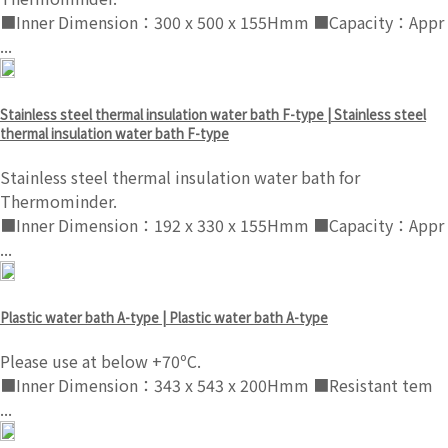
■Inner Dimension：300 x 500 x 155Hmm ■Capacity：Appr
...
Stainless steel thermal insulation water bath F-type | Stainless steel
thermal insulation water bath F-type
Stainless steel thermal insulation water bath for
Thermominder.
■Inner Dimension：192 x 330 x 155Hmm ■Capacity：Appr
...
Plastic water bath A-type | Plastic water bath A-type
Please use at below +70ºC.
■Inner Dimension：343 x 543 x 200Hmm ■Resistant tem
...