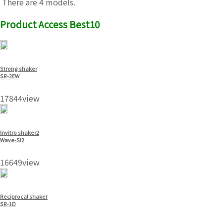
There are 4 models.
Product Access Best10
Strong shaker
SR-2EW
17844view
Invitro shaker2
Wave-SI2
16649view
Reciprocal shaker
SR-1D