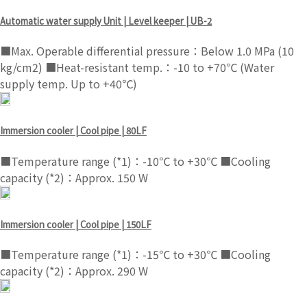
Automatic water supply Unit | Level keeper | UB-2
■Max. Operable differential pressure：Below 1.0 MPa (10
kg/cm2) ■Heat-resistant temp.：-10 to +70℃ (Water
supply temp. Up to +40℃)
Immersion cooler | Cool pipe | 80LF
■Temperature range (*1)：-10℃ to +30℃ ■Cooling
capacity (*2)：Approx. 150 W
Immersion cooler | Cool pipe | 150LF
■Temperature range (*1)：-15℃ to +30℃ ■Cooling
capacity (*2)：Approx. 290 W