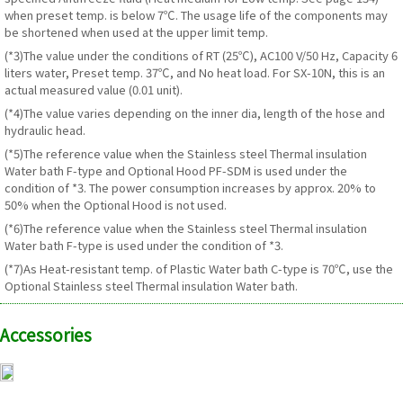
when preset temp. is below 7℃. The usage life of the components may
be shortened when used at the upper limit temp.
(*3)The value under the conditions of RT (25℃), AC100 V/50 Hz, Capacity 6
liters water, Preset temp. 37℃, and No heat load. For SX-10N, this is an
actual measured value (0.01 unit).
(*4)The value varies depending on the inner dia, length of the hose and
hydraulic head.
(*5)The reference value when the Stainless steel Thermal insulation
Water bath F-type and Optional Hood PF-SDM is used under the
condition of *3. The power consumption increases by approx. 20% to
50% when the Optional Hood is not used.
(*6)The reference value when the Stainless steel Thermal insulation
Water bath F-type is used under the condition of *3.
(*7)As Heat-resistant temp. of Plastic Water bath C-type is 70℃, use the
Optional Stainless steel Thermal insulation Water bath.
Accessories