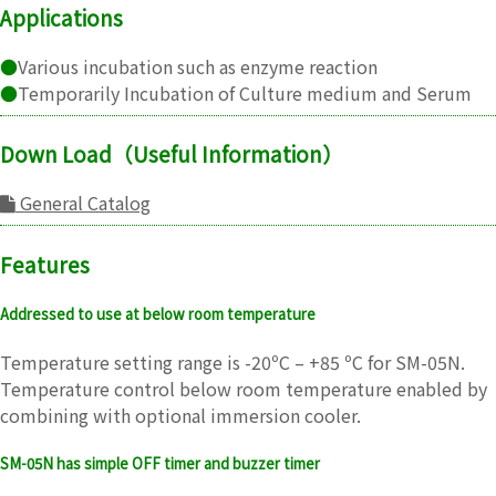
Applications
●
Various incubation such as enzyme reaction
●
Temporarily Incubation of Culture medium and Serum
Down Load（Useful Information）
General Catalog
Features
Addressed to use at below room temperature
Temperature setting range is -20ºC – +85 ºC for SM-05N.
Temperature control below room temperature enabled by
combining with optional immersion cooler.
SM-05N has simple OFF timer and buzzer timer