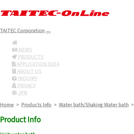
TAITEC Corporation
NEWS
PRODUCTS
APPLICATION DATA
ABOUT US
INQUIRY
PRIVACY
JPN
Home
>
Products Info
>
Water bath/Shaking Water bath
Product Info