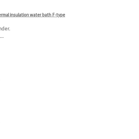
hermal insulation water bath F-type
nder.
..
.
.