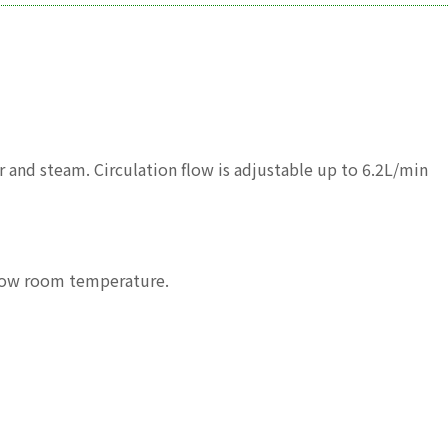
 and steam. Circulation flow is adjustable up to 6.2L/min
elow room temperature.