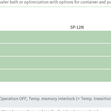
 water bath or optimization with options for container and p
SP-12N
 Operation OFF, Temp. memory interlock (= Temp. transition 