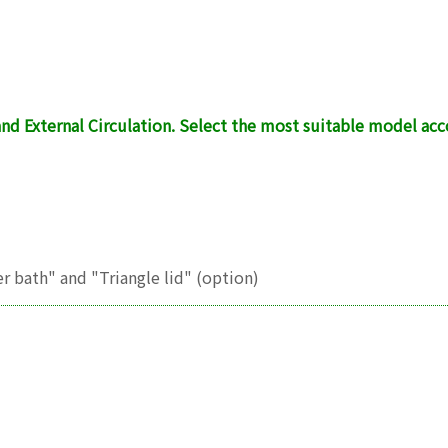
nd External Circulation. Select the most suitable model a
r bath" and "Triangle lid" (option)