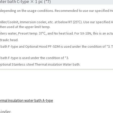
ter bath C-type × 1 pc (*7)
r depending on the usage conditions. Recommended to use our specified H
hiller/Coolnit, Immersion cooler, etc. at below RT (25℃). Use our specifie
hen used at the upper limit temp.
iters water, Preset temp. 37℃, and No heat load. For SX-10N, this is an actu
draulic head.
er bath F-type and Optional Hood PF-SDM is used under the condition of *
bath F-type is used under the condition of *3.
ptional Stainless steel Thermal insulation Water bath.
hermal insulation water bath A-type
inder.