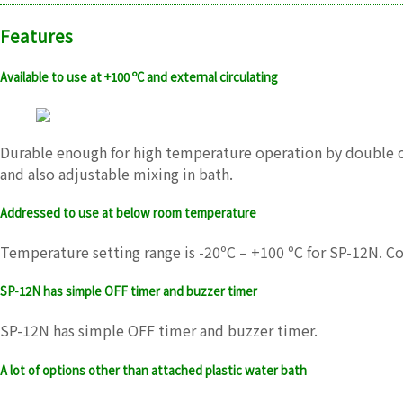
Features
Available to use at +100 ºC and external circulating
Durable enough for high temperature operation by double coo
and also adjustable mixing in bath.
Addressed to use at below room temperature
Temperature setting range is -20ºC – +100 ºC for SP-12N. 
SP-12N has simple OFF timer and buzzer timer
SP-12N has simple OFF timer and buzzer timer.
A lot of options other than attached plastic water bath