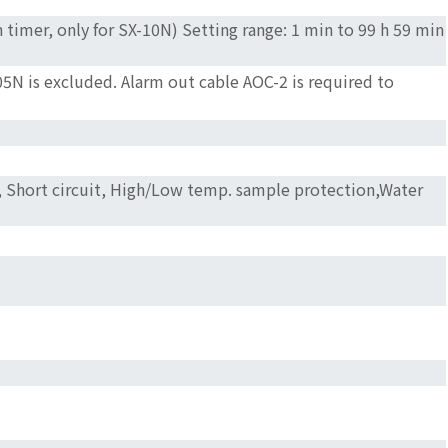
timer, only for SX-10N) Setting range: 1 min to 99 h 59 min
5N is excluded. Alarm out cable AOC-2 is required to
or, Short circuit, High/Low temp. sample protection,Water