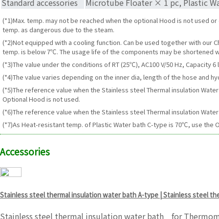
Standard accessories
Microtube Floater × 1 pc, Plastic Wa
(*1)Max. temp. may not be reached when the optional Hood is not used o
temp. as dangerous due to the steam.
(*2)Not equipped with a cooling function. Can be used together with our C
temp. is below 7℃. The usage life of the components may be shortened w
(*3)The value under the conditions of RT (25℃), AC100 V/50 Hz, Capacity 6 l
(*4)The value varies depending on the inner dia, length of the hose and hy
(*5)The reference value when the Stainless steel Thermal insulation Wat
Optional Hood is not used.
(*6)The reference value when the Stainless steel Thermal insulation Water 
(*7)As Heat-resistant temp. of Plastic Water bath C-type is 70℃, use the O
Accessories
Stainless steel thermal insulation water bath A-type | Stainless steel t
Stainless steel thermal insulation water bath for Thermom