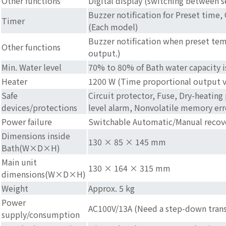
Other functions
Digital display (switching between
Buzzer notification for Preset time,
Timer
(Each model)
Buzzer notification when preset tem
Other functions
output.)
Min. Water level
70% to 80% of Bath water capacity 
Heater
1200 W (Time proportional output v
Safe
Circuit protector, Fuse, Dry-heating
devices/protections
level alarm, Nonvolatile memory erro
Power failure
Switchable Automatic/Manual recov
Dimensions inside
130 × 85 × 145 mm
Bath(W×D×H)
Main unit
130 × 164 × 315 mm
dimensions(W×D×H)
Weight
Approx. 5 kg
Power
AC100V/13A (Need a step-down trans
supply/consumption