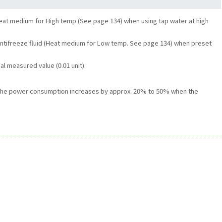
eat medium for High temp (See page 134) when using tap water at high
d Antifreeze fluid (Heat medium for Low temp. See page 134) when preset
al measured value (0.01 unit).
3. The power consumption increases by approx. 20% to 50% when the