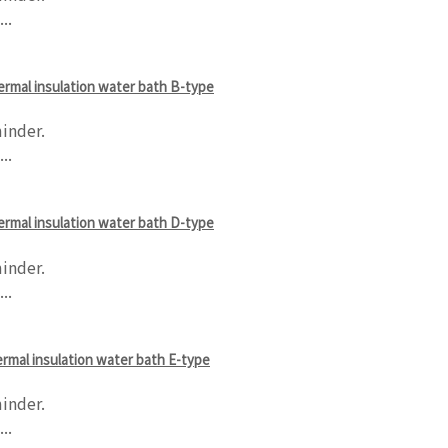
..
hermal insulation water bath B-type
inder.
..
hermal insulation water bath D-type
inder.
..
hermal insulation water bath E-type
inder.
..