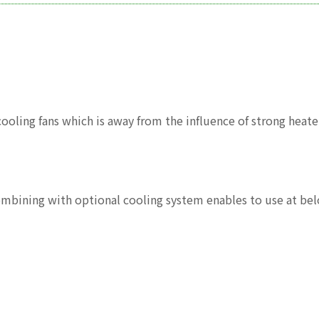
ling fans which is away from the influence of strong heater
Combining with optional cooling system enables to use at b