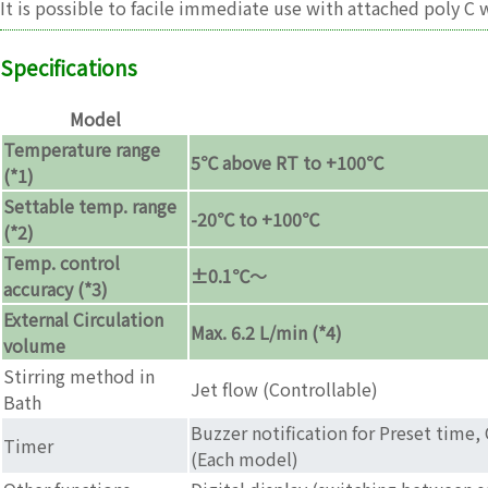
It is possible to facile immediate use with attached poly C
Specifications
Model
Temperature range
5℃ above RT to +100℃
(*1)
Settable temp. range
-20℃ to +100℃
(*2)
Temp. control
±0.1℃〜
accuracy (*3)
External Circulation
Max. 6.2 L/min (*4)
volume
Stirring method in
Jet flow (Controllable)
Bath
Buzzer notification for Preset time,
Timer
(Each model)