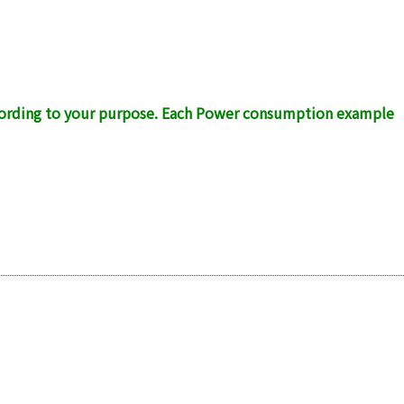
ccording to your purpose. Each Power consumption example