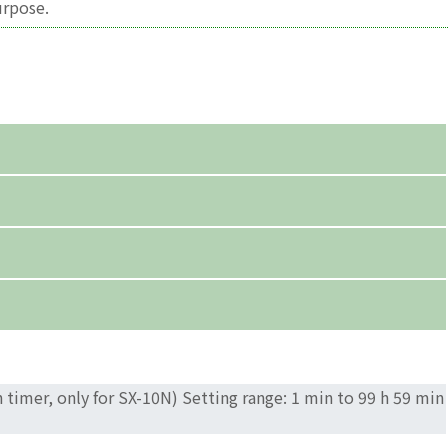
urpose.
timer, only for SX-10N) Setting range: 1 min to 99 h 59 min