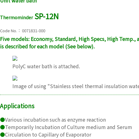
Unit water bath
SP-12N
Thermominder
Code No.： 0071831-000
Five models: Economy, Standard, High Specs, High Temp., a
is described for each model (See below).
PolyC water bath is attached.
Image of using "Stainless steel thermal insulation wate
Applications
●
Various incubation such as enzyme reaction
●
Temporarily Incubation of Culture medium and Serum
●
Circulation to Capillary of Evaporator