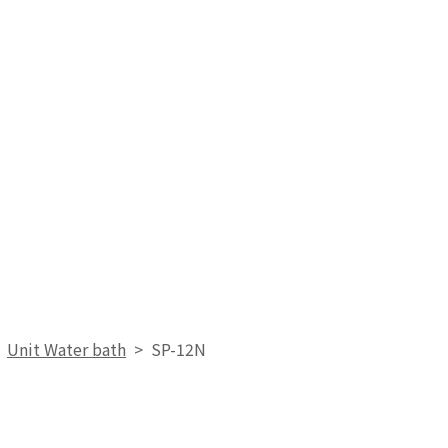
>
Unit Water bath
>
SP-12N