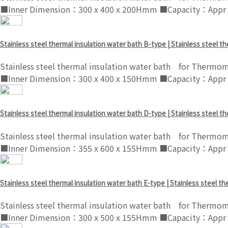
■Inner Dimension：300 x 400 x 200Hmm ■Capacity：Appr .
Stainless steel thermal insulation water bath B-type | Stainless steel t
Stainless steel thermal insulation water bath for Thermom
■Inner Dimension：300 x 400 x 150Hmm ■Capacity：Appr .
Stainless steel thermal insulation water bath D-type | Stainless steel t
Stainless steel thermal insulation water bath for Thermom
■Inner Dimension：355 x 600 x 155Hmm ■Capacity：Appr .
Stainless steel thermal insulation water bath E-type | Stainless steel t
Stainless steel thermal insulation water bath for Thermom
■Inner Dimension：300 x 500 x 155Hmm ■Capacity：Appr .