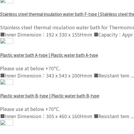
Stainless steel thermal insulation water bath F-type | Stainless steel t
Stainless steel thermal insulation water bath for Thermomi
■Inner Dimension：192 x 330 x 155Hmm ■Capacity：Appr .
Plastic water bath A-type | Plastic water bath A-type
Please use at below +70ºC.
■Inner Dimension：343 x 543 x 200Hmm ■Resistant tem ..
Plastic water bath B-type | Plastic water bath B-type
Please use at below +70ºC.
■Inner Dimension：305 x 460 x 160Hmm ■Resistant tem ..