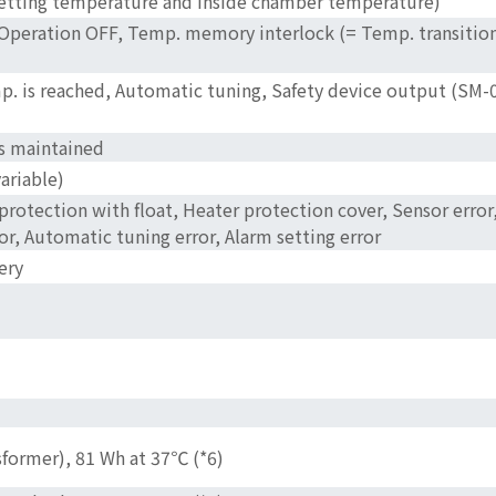
 setting temperature and inside chamber temperature)
 Operation OFF, Temp. memory interlock (= Temp. transition 
p. is reached, Automatic tuning, Safety device output (SM-0
is maintained
ariable)
 protection with float, Heater protection cover, Sensor err
r, Automatic tuning error, Alarm setting error
ery
former), 81 Wh at 37℃ (*6)